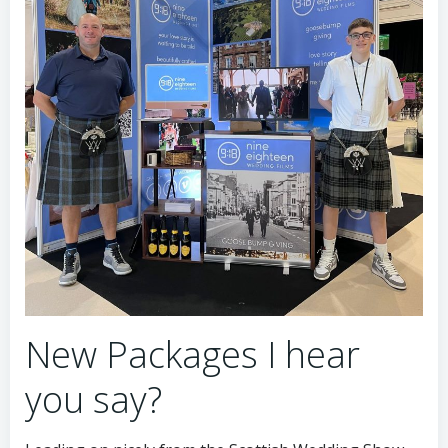
New Packages I hear
you say?