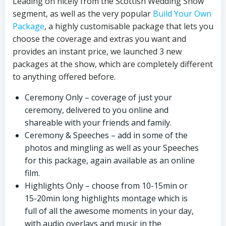
Leading on nicely from the Scottish Wedding Show
segment, as well as the very popular
Build Your Own
Package
, a highly customisable package that lets you
choose the coverage and extras you want and
provides an instant price, we launched 3 new
packages at the show, which are completely different
to anything offered before.
Ceremony Only – coverage of just your
ceremony, delivered to you online and
shareable with your friends and family.
Ceremony & Speeches – add in some of the
photos and mingling as well as your Speeches
for this package, again available as an online
film.
Highlights Only – choose from 10-15min or
15-20min long highlights montage which is
full of all the awesome moments in your day,
with audio overlays and music in the