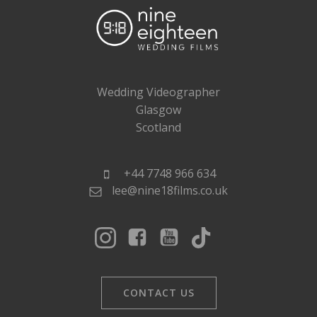
Wedding Videographer
Glasgow
Scotland
+44 7748 966 634
lee@nine18films.co.uk
CONTACT US