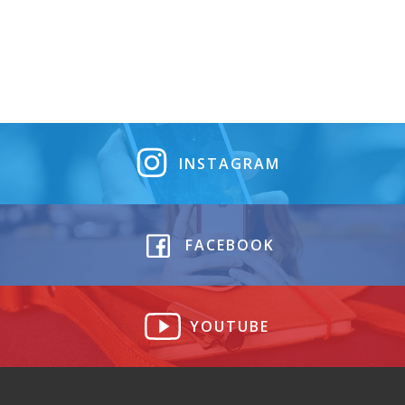
INSTAGRAM
FACEBOOK
YOUTUBE