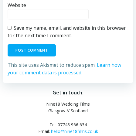
Website
Save my name, email, and website in this browser
for the next time I comment.
This site uses Akismet to reduce spam.
Learn how
your comment data is processed.
Get in touch:
Nine18 Wedding Films
Glasgow // Scotland
Tel: 07748 966 634
Email:
hello@nine18films.co.uk