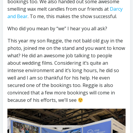
bookings too. We also handed out some awesome
smelling wax melt candles from our friends at
Darcy
and Bear
. To me, this makes the show successful.
Who did you mean by “we” I hear you all ask?
This year my son Reggie, the not bald old guy in the
photo, joined me on the stand and you want to know
what? He did an awesome job talking to people
about wedding films. Considering it’s quite an
intense environment and it’s long hours, he did so
well and I am so thankful for his help. He even
secured one of the bookings too. Reggie is also
convinced that a few more bookings will come in
because of his efforts, we’ll see