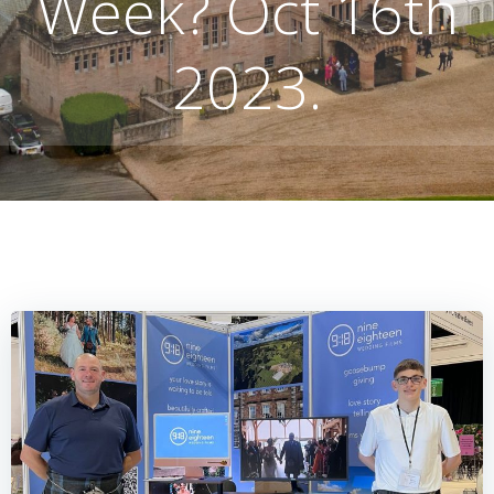
Week? Oct 16th
2023.