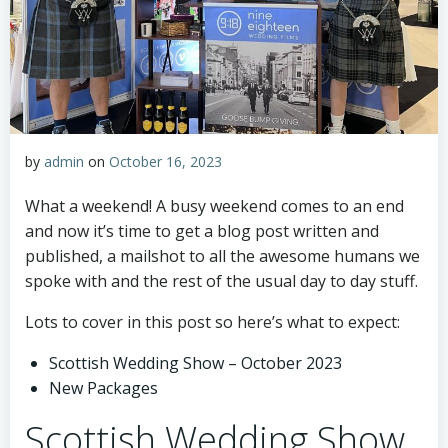
by
admin
on
October 16, 2023
What a weekend! A busy weekend comes to an end
and now it’s time to get a blog post written and
published, a mailshot to all the awesome humans we
spoke with and the rest of the usual day to day stuff.
Lots to cover in this post so here’s what to expect:
Scottish Wedding Show – October 2023
New Packages
Scottish Wedding Show,