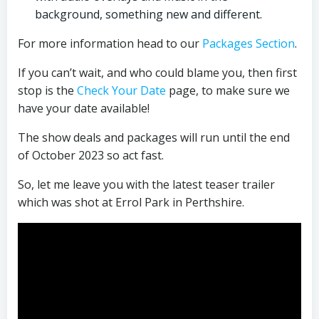
background, something new and different.
For more information head to our
Packages Section
.
If you can’t wait, and who could blame you, then first
stop is the
Check Your Date
page, to make sure we
have your date available!
The show deals and packages will run until the end
of October 2023 so act fast.
So, let me leave you with the latest teaser trailer
which was shot at Errol Park in Perthshire.