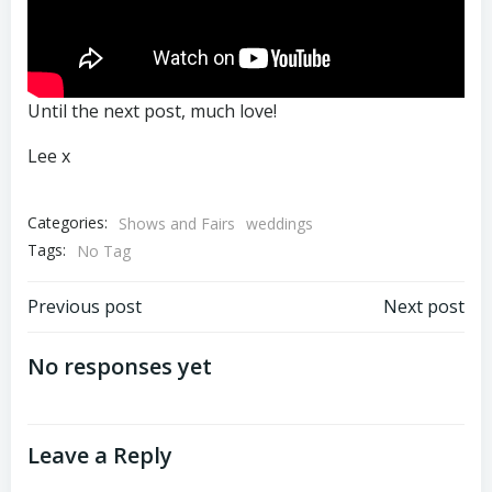
Until the next post, much love!
Lee x
Categories:
Shows and Fairs
weddings
Tags:
No Tag
Post
Post
Previous post
Next post
navigation
navigation
No responses yet
Leave a Reply