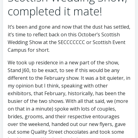
completed it mate!
It’s been and gone and now that the dust has settled,
it’s time to reflect back on this October’s Scottish
Wedding Show at the SECCCCCCC or Scottish Event
Campus for short.
We took up residence in a new part of the show,
Stand J60, to be exact, to see if this would be any
different to the February show. It was a bit quieter, in
my opinion but I think, speaking with other
exhibitors, that February, historically, has been the
busier of the two shows. With all that said, we (more
on that in a minute) spoke with lots of couples,
brides, grooms, and their respective entourages
over the weekend, handed out our new flyers, gave
out some Quality Street chocolates and took some