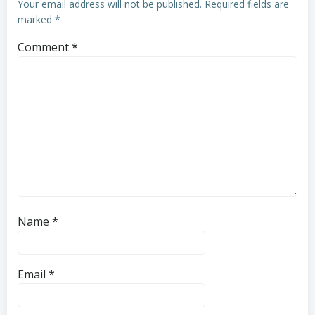
Your email address will not be published.
Required fields are
marked
*
Comment
*
Name
*
Email
*