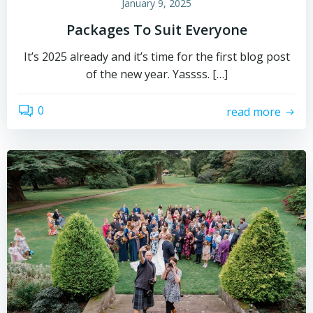
January 9, 2025
Packages To Suit Everyone
It’s 2025 already and it’s time for the first blog post
of the new year. Yassss. […]
0
read more