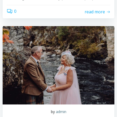
0
read more
by
admin