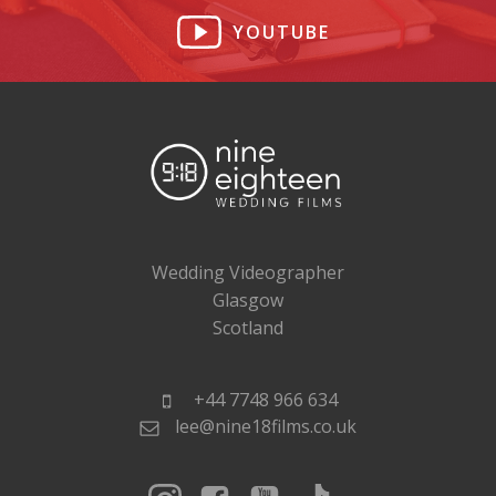
YOUTUBE
Wedding Videographer
Glasgow
Scotland
+44 7748 966 634
lee@nine18films.co.uk