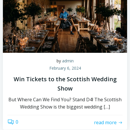
by
admin
February 6, 2024
Win Tickets to the Scottish Wedding
Show
But Where Can We Find You? Stand D4! The Scottish
Wedding Show is the biggest wedding […]
0
read more