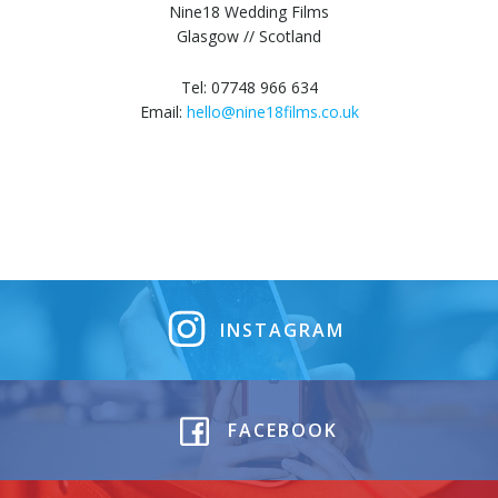
Nine18 Wedding Films
Glasgow // Scotland
Tel: 07748 966 634
Email:
hello@nine18films.co.uk
INSTAGRAM
FACEBOOK