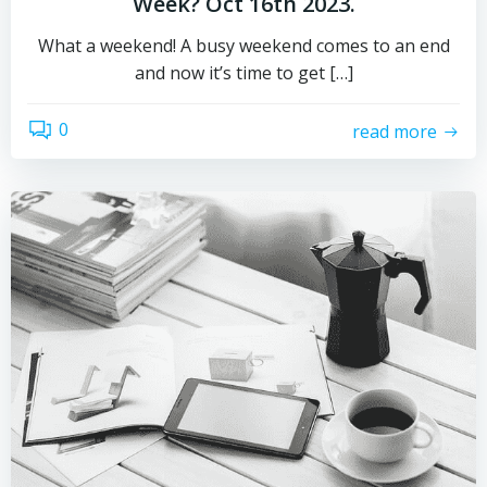
Week? Oct 16th 2023.
What a weekend! A busy weekend comes to an end
and now it’s time to get […]
0
read more