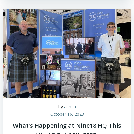
by
admin
October 16, 2023
What’s Happening at Nine18 HQ This