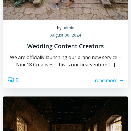
by
admin
August 30, 2024
Wedding Content Creators
We are officially launching our brand new service –
Nine18 Creatives. This is our first venture […]
0
read more