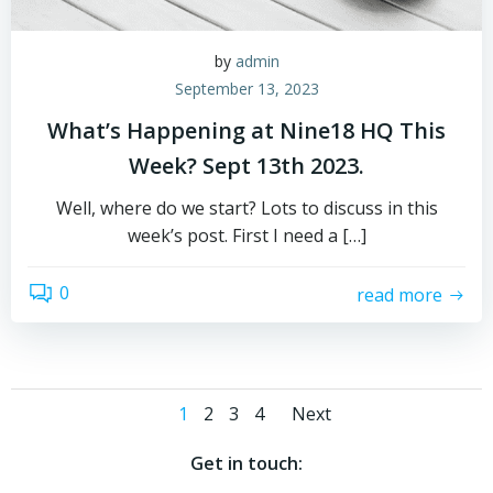
by
admin
September 13, 2023
What’s Happening at Nine18 HQ This
Week? Sept 13th 2023.
Well, where do we start? Lots to discuss in this
week’s post. First I need a […]
0
read more
Posts
Posts
Page
Page
Page
Page
1
2
3
4
Next
navigation
navigatio
Get in touch: