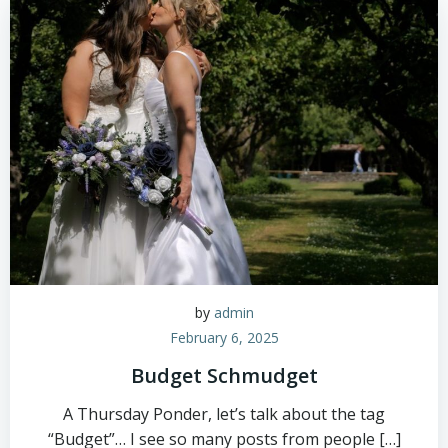
by
admin
February 6, 2025
Budget Schmudget
A Thursday Ponder, let’s talk about the tag
“Budget”… I see so many posts from people […]