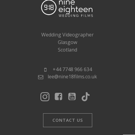
Wedding Videographer
Glasgow
Scotland
+44 7748 966 634
lee@nine18films.co.uk
CONTACT US