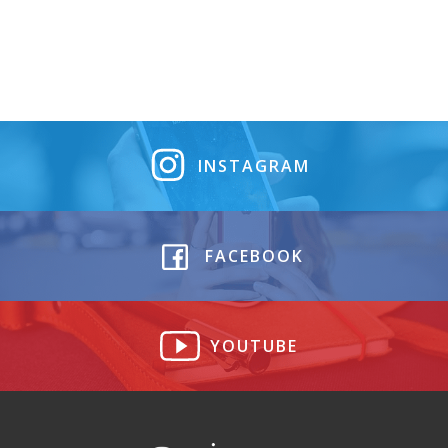
INSTAGRAM
FACEBOOK
YOUTUBE