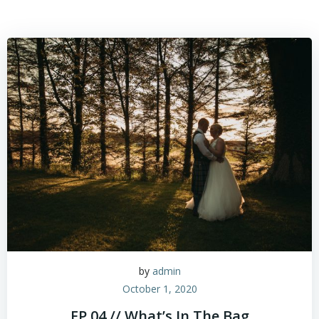
by
admin
October 1, 2020
EP.04 // What’s In The Bag