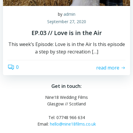
by
admin
September 27, 2020
EP.03 // Love is in the Air
This week’s Episode: Love is in the Air Is this episode
a step by step recreation […]
0
read more
Get in touch:
Nine18 Wedding Films
Glasgow // Scotland
Tel: 07748 966 634
Email:
hello@nine18films.co.uk