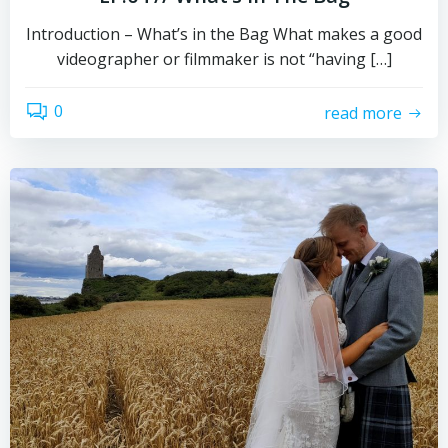
Introduction – What’s in the Bag What makes a good
videographer or filmmaker is not “having […]
0
read more