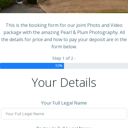
This is the booking form for our joint Photo and Video
package with the amazing Pearl & Plum Photography. All
the details for price and how to pay your deposit are in the
form below.
Step 1 of 2 -
50%
Your Details
Your Full Legal Name