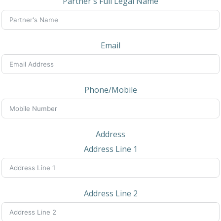
Partner's Full Legal Name
Email
Phone/Mobile
Address
Address Line 1
Address Line 2