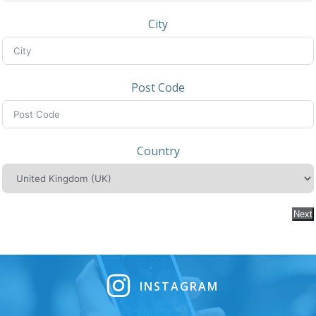
City
Post Code
Country
Next
INSTAGRAM