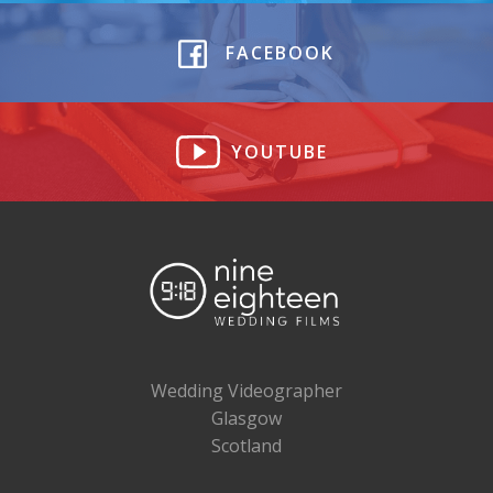
FACEBOOK
YOUTUBE
Wedding Videographer
Glasgow
Scotland